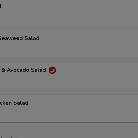
d
Seaweed Salad
a & Avocado Salad
icken Salad