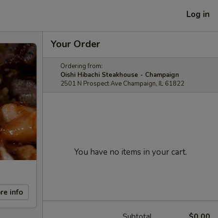
Log in
Your Order
Ordering from:
Oishi Hibachi Steakhouse - Champaign
2501 N Prospect Ave Champaign, IL 61822
You have no items in your cart.
re info
Subtotal
$0.00