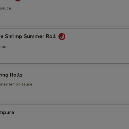
 sauce
e Shrimp Summer Roll
 sauce
ing Rolls
 honey lemon sauce
mpura