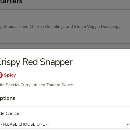
tarters
mp Shumai, Fried Chicken Dumplings and Steam Veggie Dumplings
rispy Red Snapper
 Rangoon, Veggie Spring Rolls
Spicy
th Special Curry Infused Tomato Sauce
ptions
de Choice