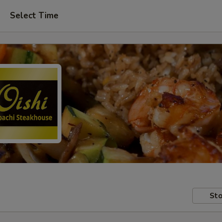
Select Time
Sto