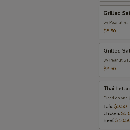
Grilled
Grilled Sa
Satay
Chicken
w/ Peanut Sa
$8.50
Grilled
Grilled Sa
Satay
Beef
w/ Peanut Sa
$8.50
Thai
Thai Lett
Lettuce
Wrap
Diced onions, 
Tofu:
$9.50
Chicken:
$9.
Beef:
$10.5