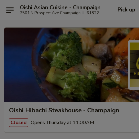
Oishi Asian Cuisine - Champaign
Pick up
2501 N Prospect Ave Champaign, IL 61822
Oishi Hibachi Steakhouse - Champaign
Opens Thursday at 11:00AM
Closed