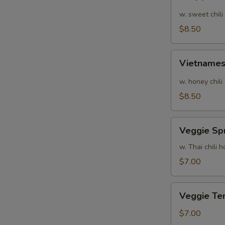
Calamari
w. sweet chili
$8.50
Vietnamese
Vietnames
Shrimp
Summer
w. honey chili
Roll
$8.50
Veggie
Veggie Spr
Spring
Rolls
w. Thai chili
$7.00
Veggie
Veggie Te
Tempura
$7.00