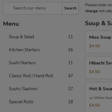
Please note: re
Search
charge
not calc
Soup & S
Menu
Miso
Soup & Salad
11
Miso Soup
Soup
$4.50
Kitchen Starters
16
Hibachi
Sushi Starters
11
Hibachi S
Soup
$4.50
Classic Roll / Hand Roll
47
Hot
Hot & Sou
Sushi / Sashimi
27
&
Sour
w/ White Mus
Special Rolls
18
Soup
$4.50