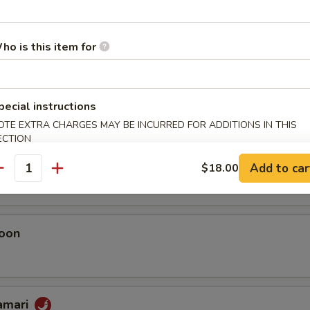
umai
ho is this item for
 Chicken Dumplings
pecial instructions
OTE EXTRA CHARGES MAY BE INCURRED FOR ADDITIONS IN THIS
ECTION
eggie Dumplings
 (homemade)
Add to car
$18.00
antity
oon
lamari