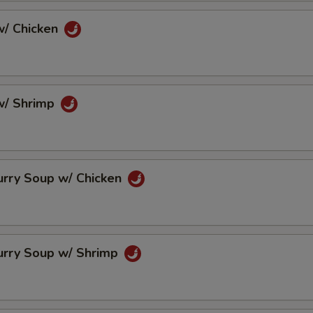
/ Chicken
w/ Shrimp
urry Soup w/ Chicken
urry Soup w/ Shrimp