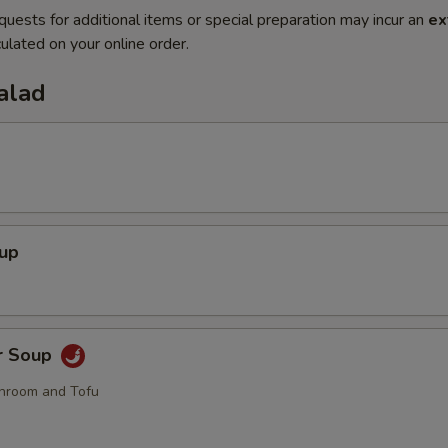
quests for additional items or special preparation may incur an
ex
ulated on your online order.
alad
oup
r Soup
hroom and Tofu