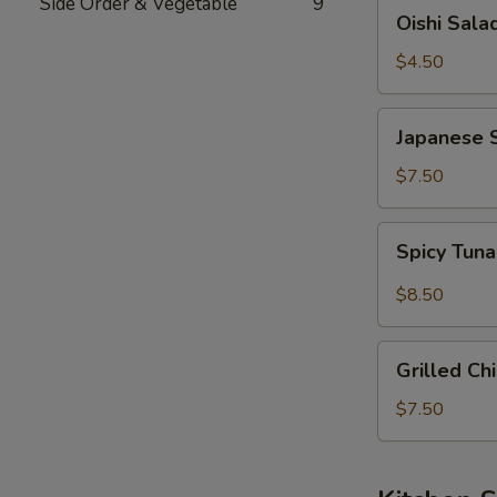
Side Order & Vegetable
9
Oishi
Oishi Sala
Salad
$4.50
Japanese
Japanese 
Seaweed
Salad
$7.50
Spicy
Spicy Tun
Tuna
&
$8.50
Avocado
Salad
Grilled
Grilled Ch
Chicken
Salad
$7.50