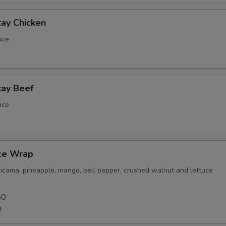
tay Chicken
uce
tay Beef
uce
uce Wrap
jicama, pineapple, mango, bell pepper, crushed walnut and lettuce
50
0