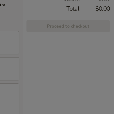
tra
Total
$0.00
Proceed to checkout