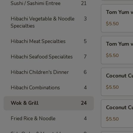
Sushi / Sashimi Entree
21
Tom
Tom Yum w
Yum
Hibachi Vegetable & Noodle
3
w/
$5.50
Specialties
Chicken
Tom
Hibachi Meat Specialties
5
Tom Yum 
Yum
w/
$5.50
Hibachi Seafood Specialites
7
Shrimp
Coconut
Hibachi Children's Dinner
6
Coconut C
Curry
Soup
$5.50
Hibachi Combinations
4
w/
Chicken
Wok & Grill
24
Coconut
Coconut C
Curry
Soup
Fried Rice & Noodle
4
$5.50
w/
Shrimp