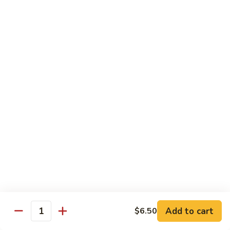
Spicy
Spicy Snow Crab
Snow
Crab
Sushi:
$4.00
Sashimi:
$4.00
Spicy
Spicy Sea Scallop
Sea
Scallop
Sushi:
$4.00
Sashimi:
$4.00
Salmon
Salmon Roe
Roe
Sushi:
$4.00
Sashimi:
$4.00
Flying
Flying Fish Roe (Red)
Fish
Add to cart
$6.50
Quantity
Roe
Sushi:
$4.00