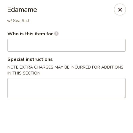
Oishi Asian Cuisine - Champaign
Edamame
2501 N Prospect Ave Champaign, IL 61822
w/ Sea Salt
Pick up
Select Time
Who is this item for
Special instructions
NOTE EXTRA CHARGES MAY BE INCURRED FOR ADDITIONS
IN THIS SECTION
Oishi Hibachi Steakhouse - Champaign
Opens Friday at 11:00AM
Closed
Store info
Call us