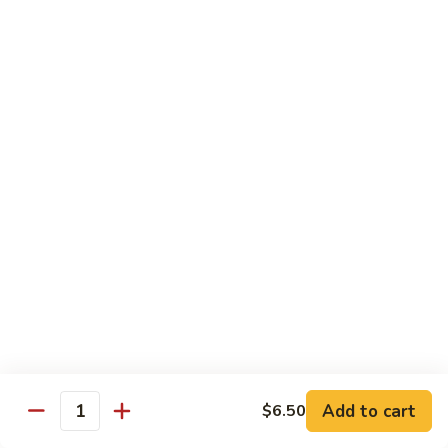
Spicy
Spicy Snow Crab
Snow
Crab
Sushi:
$4.00
Sashimi:
$4.00
Spicy
Spicy Sea Scallop
Sea
Scallop
Sushi:
$4.00
Sashimi:
$4.00
Salmon
Salmon Roe
Roe
Sushi:
$4.00
Sashimi:
$4.00
Flying
Flying Fish Roe (Red)
Fish
Add to cart
$6.50
Quantity
Roe
Sushi:
$4.00