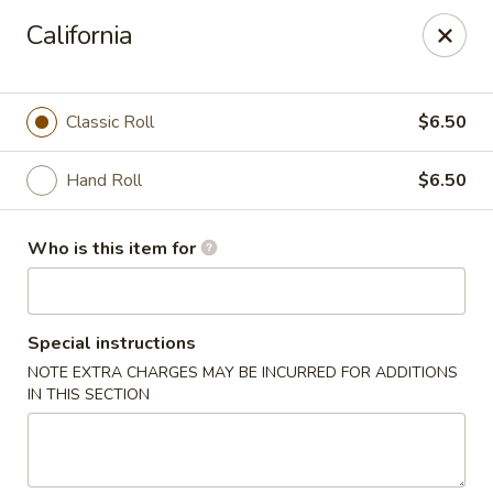
Oishi Asian Cuisine - Champaign
California
2501 N Prospect Ave Champaign, IL 61822
Pick up
ASAP
Classic Roll
$6.50
Hand Roll
$6.50
Who is this item for
Special instructions
NOTE EXTRA CHARGES MAY BE INCURRED FOR ADDITIONS
Oishi Hibachi Steakhouse - Champaign
IN THIS SECTION
11:00AM - 10:00PM
Open
Store info
Call us