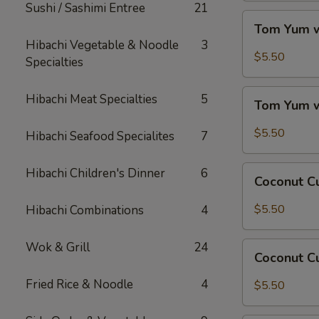
Sushi / Sashimi Entree
21
Tom
Tom Yum w
Yum
Hibachi Vegetable & Noodle
3
w/
$5.50
Specialties
Chicken
Tom
Hibachi Meat Specialties
5
Tom Yum 
Yum
w/
$5.50
Hibachi Seafood Specialites
7
Shrimp
Coconut
Hibachi Children's Dinner
6
Coconut C
Curry
Soup
$5.50
Hibachi Combinations
4
w/
Chicken
Wok & Grill
24
Coconut
Coconut C
Curry
Soup
Fried Rice & Noodle
4
$5.50
w/
Shrimp