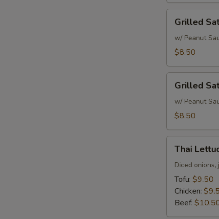
Grilled
Grilled Sa
Satay
Chicken
w/ Peanut Sa
$8.50
Grilled
Grilled Sa
Satay
Beef
w/ Peanut Sa
$8.50
Thai
Thai Lett
Lettuce
Wrap
Diced onions, 
Tofu:
$9.50
Chicken:
$9.
Beef:
$10.5