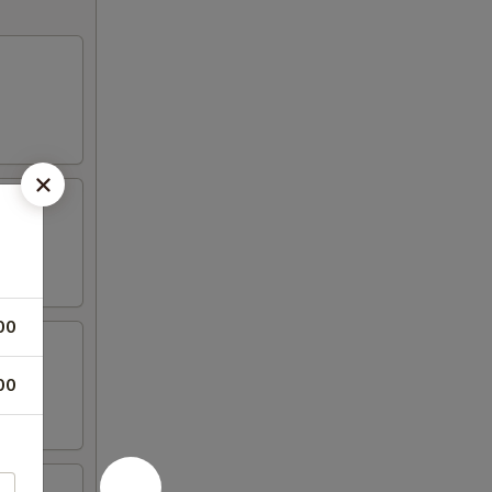
00
00