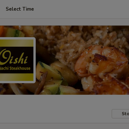
Select Time
Sto