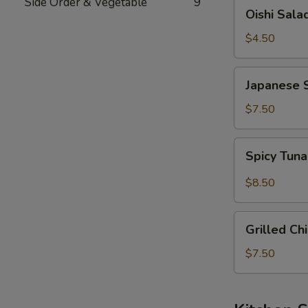
Side Order & Vegetable
9
Oishi
Oishi Sala
Salad
$4.50
Japanese
Japanese 
Seaweed
Salad
$7.50
Spicy
Spicy Tun
Tuna
&
$8.50
Avocado
Salad
Grilled
Grilled Ch
Chicken
Salad
$7.50