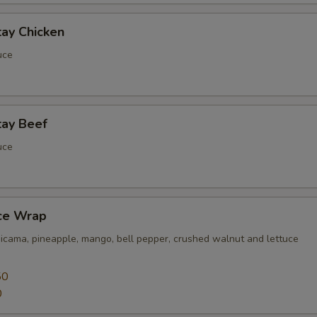
tay Chicken
uce
tay Beef
uce
uce Wrap
jicama, pineapple, mango, bell pepper, crushed walnut and lettuce
50
0