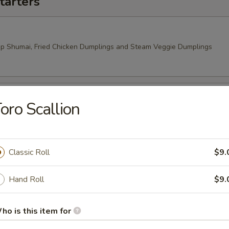
tarters
mp Shumai, Fried Chicken Dumplings and Steam Veggie Dumplings
oro Scallion
 Rangoon, Veggie Spring Rolls
Classic Roll
$9.
Hand Roll
$9.
ho is this item for