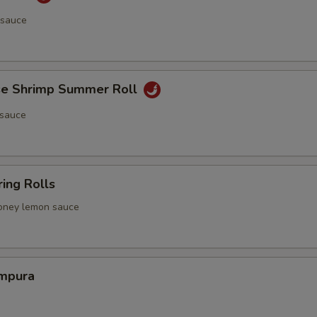
 sauce
e Shrimp Summer Roll
 sauce
ing Rolls
 honey lemon sauce
mpura