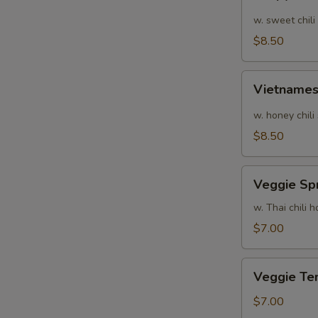
Calamari
w. sweet chili
$8.50
Vietnamese
Vietnames
Shrimp
Summer
w. honey chili
Roll
$8.50
Veggie
Veggie Spr
Spring
Rolls
w. Thai chili
$7.00
Veggie
Veggie Te
Tempura
$7.00