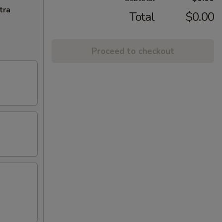
tra
Total
$0.00
Proceed to checkout