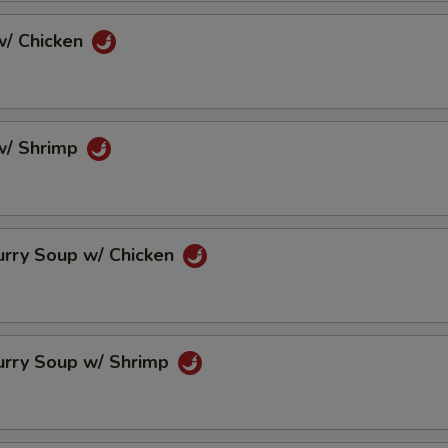
/ Chicken
w/ Shrimp
urry Soup w/ Chicken
urry Soup w/ Shrimp