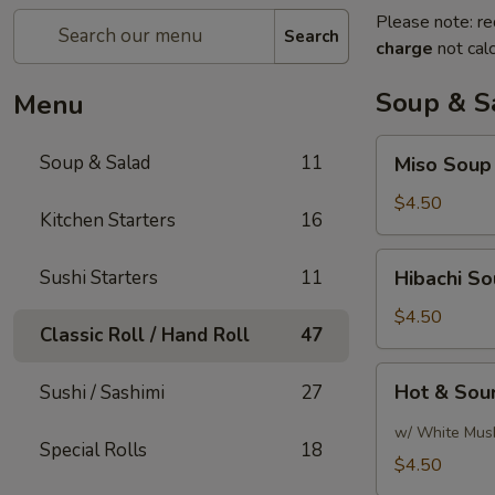
Please note: re
Search
charge
not calc
Soup & S
Menu
Miso
Soup & Salad
11
Miso Soup
Soup
$4.50
Kitchen Starters
16
Hibachi
Sushi Starters
11
Hibachi S
Soup
$4.50
Classic Roll / Hand Roll
47
Hot
Hot & Sou
Sushi / Sashimi
27
&
Sour
w/ White Mus
Special Rolls
18
Soup
$4.50