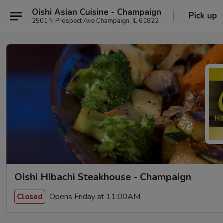
Oishi Asian Cuisine - Champaign
Pick up
2501 N Prospect Ave Champaign, IL 61822
Oishi Hibachi Steakhouse - Champaign
Opens Friday at 11:00AM
Closed