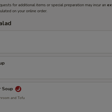
quests for additional items or special preparation may incur an
ex
ulated on your online order.
alad
oup
r Soup
hroom and Tofu