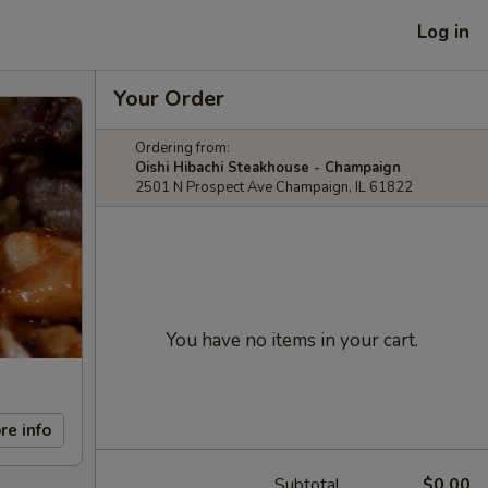
Log in
Your Order
Ordering from:
Oishi Hibachi Steakhouse - Champaign
2501 N Prospect Ave Champaign, IL 61822
You have no items in your cart.
re info
Subtotal
$0.00