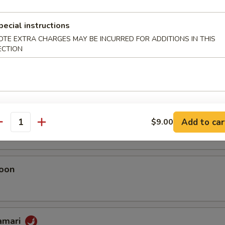
umai
pecial instructions
OTE EXTRA CHARGES MAY BE INCURRED FOR ADDITIONS IN THIS
ECTION
 Chicken Dumplings
eggie Dumplings
 (homemade)
Add to car
$9.00
antity
oon
lamari