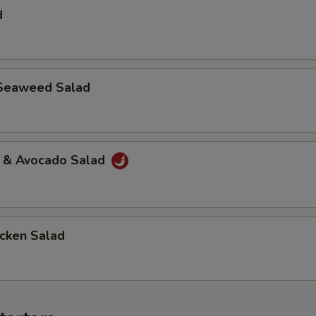
d
Seaweed Salad
a & Avocado Salad
icken Salad