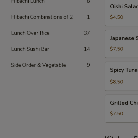
Hibachi Lunch
8
Oishi
Oishi Sala
Salad
Hibachi Combinations of 2
1
$4.50
Lunch Over Rice
37
Japanese
Japanese 
Seaweed
Salad
Lunch Sushi Bar
14
$7.50
Side Order & Vegetable
9
Spicy
Spicy Tun
Tuna
&
$8.50
Avocado
Salad
Grilled
Grilled Ch
Chicken
Salad
$7.50