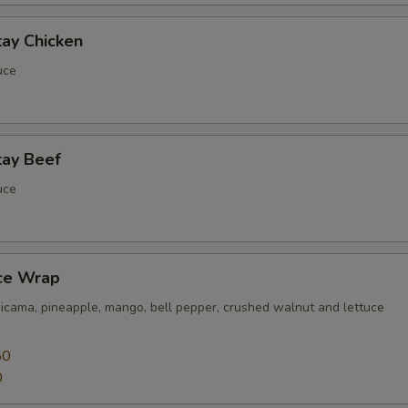
tay Chicken
uce
tay Beef
uce
uce Wrap
jicama, pineapple, mango, bell pepper, crushed walnut and lettuce
50
0