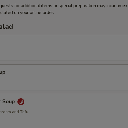
quests for additional items or special preparation may incur an
ex
ulated on your online order.
alad
oup
r Soup
hroom and Tofu