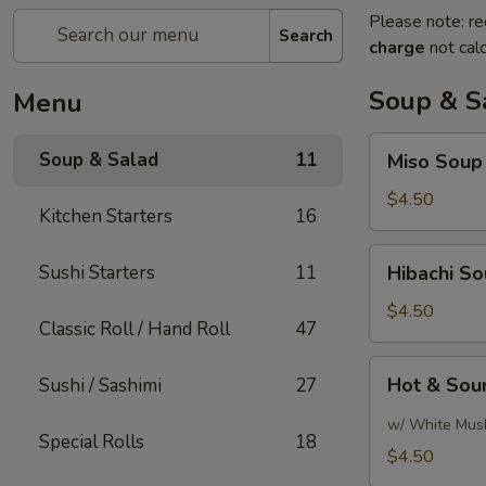
Please note: re
Search
charge
not calc
Soup & S
Menu
Miso
Soup & Salad
11
Miso Soup
Soup
$4.50
Kitchen Starters
16
Hibachi
Sushi Starters
11
Hibachi S
Soup
$4.50
Classic Roll / Hand Roll
47
Hot
Hot & Sou
Sushi / Sashimi
27
&
Sour
w/ White Mus
Special Rolls
18
Soup
$4.50