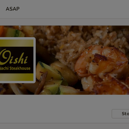
ASAP
Sto