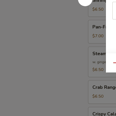
Shrimp Sh
Shumai
$6.50
Pan-
Pan-Fried
Fried
Chicken
$7.00
Dumplings
Steamed
Steamed V
Veggie
Dumplings
w. ginger soy
Qu
$6.50
Crab
Crab Rang
Rangoon
$6.50
Crispy
Crispy Ca