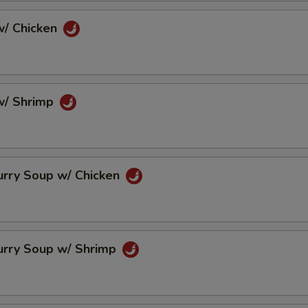
/ Chicken
w/ Shrimp
urry Soup w/ Chicken
urry Soup w/ Shrimp