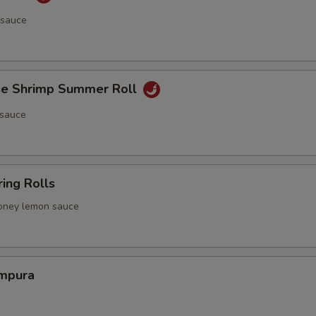
 sauce
e Shrimp Summer Roll
 sauce
ing Rolls
 honey lemon sauce
mpura