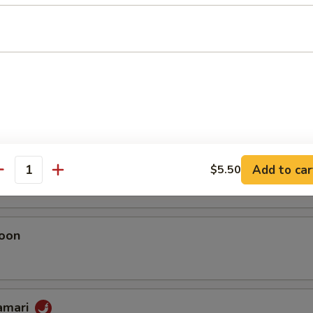
umai
 Chicken Dumplings
eggie Dumplings
 (homemade)
Add to car
$5.50
antity
oon
lamari