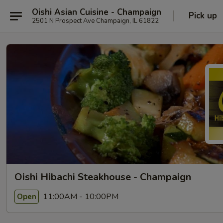
Oishi Asian Cuisine - Champaign
Pick up
2501 N Prospect Ave Champaign, IL 61822
Oishi Hibachi Steakhouse - Champaign
11:00AM - 10:00PM
Open