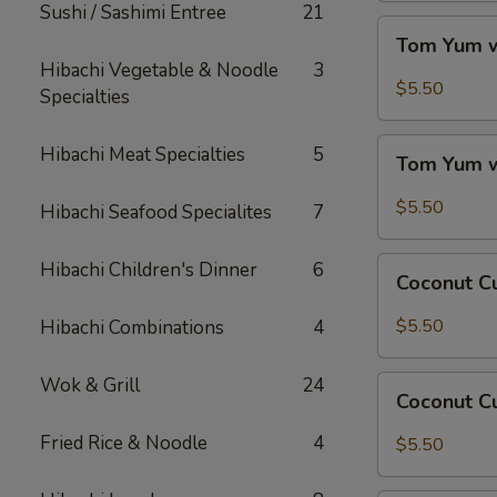
Sushi / Sashimi Entree
21
Tom
Tom Yum w
Yum
Hibachi Vegetable & Noodle
3
w/
$5.50
Specialties
Chicken
Tom
Hibachi Meat Specialties
5
Tom Yum 
Yum
w/
$5.50
Hibachi Seafood Specialites
7
Shrimp
Coconut
Hibachi Children's Dinner
6
Coconut C
Curry
Soup
$5.50
Hibachi Combinations
4
w/
Chicken
Wok & Grill
24
Coconut
Coconut C
Curry
Soup
Fried Rice & Noodle
4
$5.50
w/
Shrimp