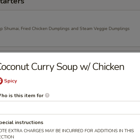
tarters
mp Shumai, Fried Chicken Dumplings and Steam Veggie Dumplings
oconut Curry Soup w/ Chicken
 Rangoon, Veggie Spring Rolls
Spicy
ho is this item for
pecial instructions
OTE EXTRA CHARGES MAY BE INCURRED FOR ADDITIONS IN THIS
ECTION