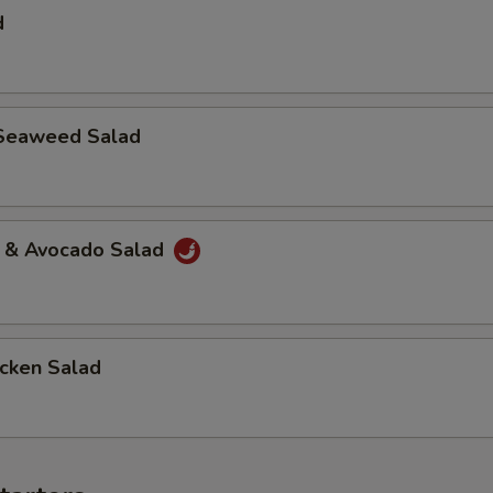
d
Seaweed Salad
a & Avocado Salad
icken Salad