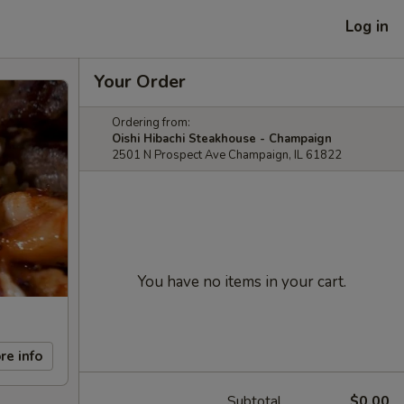
Log in
Your Order
Ordering from:
Oishi Hibachi Steakhouse - Champaign
2501 N Prospect Ave Champaign, IL 61822
You have no items in your cart.
re info
Subtotal
$0.00