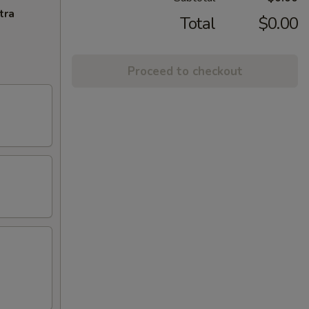
tra
Total
$0.00
Proceed to checkout