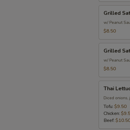
Grilled
Grilled Sa
Satay
Chicken
w/ Peanut Sa
$8.50
Grilled
Grilled Sa
Satay
Beef
w/ Peanut Sa
$8.50
Thai
Thai Lett
Lettuce
Wrap
Diced onions, 
Tofu:
$9.50
Chicken:
$9.
Beef:
$10.5