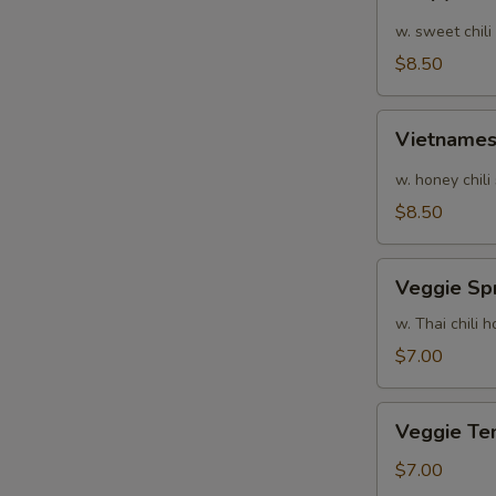
Calamari
w. sweet chili
$8.50
Vietnamese
Vietnames
Shrimp
Summer
w. honey chili
Roll
$8.50
Veggie
Veggie Spr
Spring
Rolls
w. Thai chili
$7.00
Veggie
Veggie Te
Tempura
$7.00