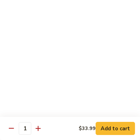
Spicy
Spicy Snow Crab
Snow
Crab
Sushi:
$4.00
Sashimi:
$4.00
Spicy
Spicy Sea Scallop
Sea
Scallop
Sushi:
$4.00
Sashimi:
$4.00
Salmon
Salmon Roe
Roe
Sushi:
$4.00
Sashimi:
$4.00
Flying
Flying Fish Roe (Red)
Fish
Add to cart
$33.99
Quantity
Roe
Sushi:
$4.00