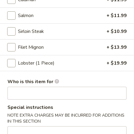
&
Sour
w/ White Mushroom and Tofu
Salmon
+ $11.99
Soup
$4.50
Sirloin Steak
+ $10.99
Tom
Tom Yum w/ Chicken
Yum
Filet Mignon
+ $13.99
w/
$5.50
Chicken
Lobster (1 Piece)
+ $19.99
Tom
Tom Yum w/ Shrimp
Yum
w/
Who is this item for
$5.50
Shrimp
Coconut
Coconut Curry Soup w/ Chicken
Curry
Special instructions
Soup
$5.50
NOTE EXTRA CHARGES MAY BE INCURRED FOR ADDITIONS
w/
IN THIS SECTION
Chicken
Coconut