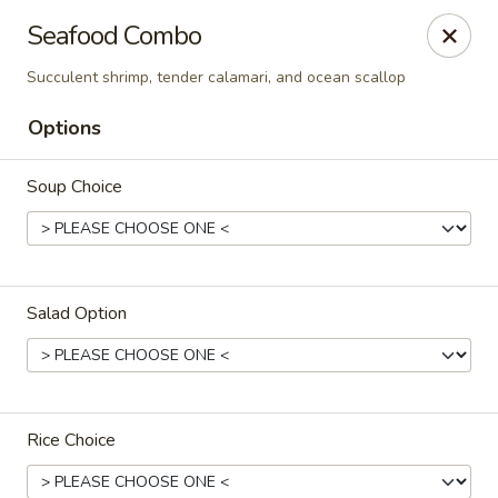
Oishi Asian Cuisine - Champaign
Seafood Combo
2501 N Prospect Ave Champaign, IL 61822
Succulent shrimp, tender calamari, and ocean scallop
Pick up
ASAP
Options
Soup Choice
Salad Option
Oishi Hibachi Steakhouse - Champaign
11:00AM - 10:00PM
Open
Rice Choice
Store info
Call us