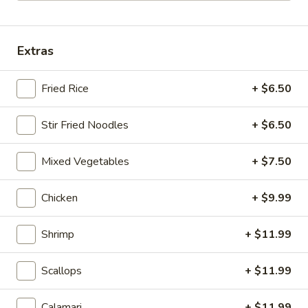
Hibachi Seafood Specialites
Extras
Please note: requests for additional items or special
preparation may incur an
extra charge
not calculated on your
Fried Rice
+ $6.50
online order.
Soup & Salad
Stir Fried Noodles
+ $6.50
Miso
Mixed Vegetables
+ $7.50
Miso Soup
Soup
$4.50
Chicken
+ $9.99
Hibachi
Hibachi Soup
Shrimp
+ $11.99
Soup
$4.50
Scallops
+ $11.99
Hot
Hot & Sour Soup
Calamari
+ $11.99