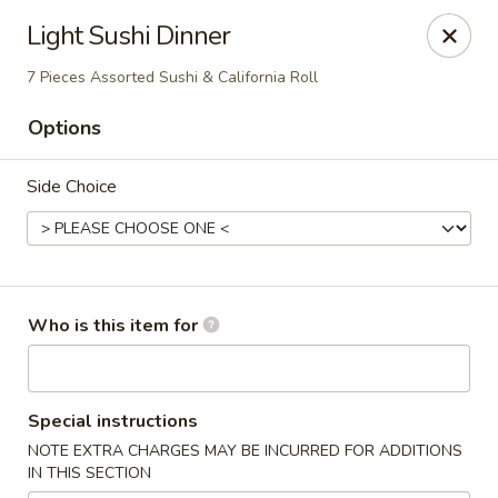
Oishi Asian Cuisine - Champaign
Light Sushi Dinner
2501 N Prospect Ave Champaign, IL 61822
7 Pieces Assorted Sushi & California Roll
Pick up
Select Time
Options
Side Choice
Who is this item for
Oishi Hibachi Steakhouse - Champaign
Special instructions
Opens at 11:00AM
Closed
NOTE EXTRA CHARGES MAY BE INCURRED FOR ADDITIONS
IN THIS SECTION
Store info
Call us