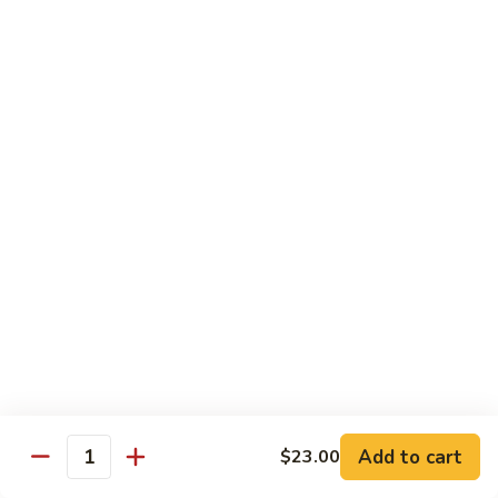
Spicy
Spicy Snow Crab
Snow
Crab
Sushi:
$4.00
Sashimi:
$4.00
Spicy
Spicy Sea Scallop
Sea
Scallop
Sushi:
$4.00
Sashimi:
$4.00
Salmon
Salmon Roe
Roe
Sushi:
$4.00
Sashimi:
$4.00
Flying
Flying Fish Roe (Red)
Fish
Add to cart
$23.00
Quantity
Roe
Sushi:
$4.00