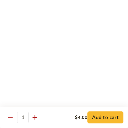
Spicy
Spicy Snow Crab
Snow
Crab
Sushi:
$4.00
Sashimi:
$4.00
Spicy
Spicy Sea Scallop
Sea
Scallop
Sushi:
$4.00
Sashimi:
$4.00
Salmon
Salmon Roe
Roe
Sushi:
$4.00
Sashimi:
$4.00
Flying
Flying Fish Roe (Red)
Fish
Add to cart
$4.00
Quantity
Roe
Sushi:
$4.00