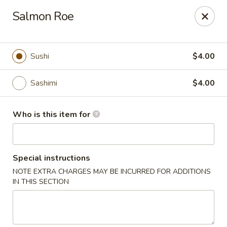
Oishi Asian Cuisine - Champaign
Salmon Roe
2501 N Prospect Ave Champaign, IL 61822
Pick up
Select Time
Sushi
$4.00
Sashimi
$4.00
Who is this item for
Special instructions
NOTE EXTRA CHARGES MAY BE INCURRED FOR ADDITIONS
Oishi Hibachi Steakhouse - Champaign
IN THIS SECTION
Opens at 11:00AM
Closed
Store info
Call us