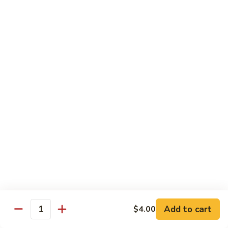
Spicy
Spicy Snow Crab
Snow
Crab
Sushi:
$4.00
Sashimi:
$4.00
Spicy
Spicy Sea Scallop
Sea
Scallop
Sushi:
$4.00
Sashimi:
$4.00
Salmon
Salmon Roe
Roe
Sushi:
$4.00
Sashimi:
$4.00
Flying
Flying Fish Roe (Red)
Fish
Add to cart
$4.00
Quantity
Roe
Sushi:
$4.00