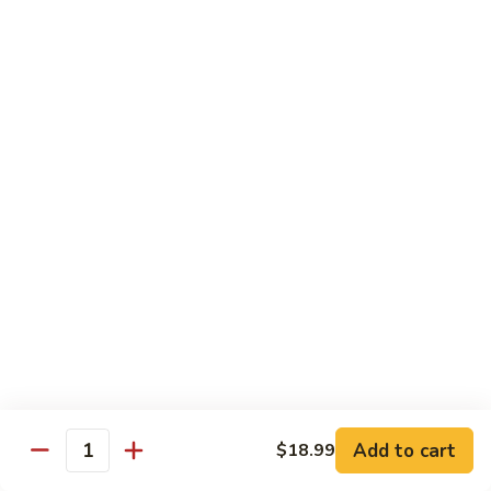
Spicy
Spicy Snow Crab
Snow
Crab
Sushi:
$4.00
Sashimi:
$4.00
Spicy
Spicy Sea Scallop
Sea
Scallop
Sushi:
$4.00
Sashimi:
$4.00
Salmon
Salmon Roe
Roe
Sushi:
$4.00
Sashimi:
$4.00
Flying
Flying Fish Roe (Red)
Fish
Add to cart
$18.99
Quantity
Roe
Sushi:
$4.00