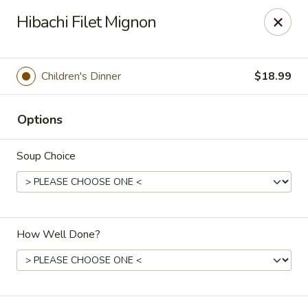
Oishi Asian Cuisine - Champaign
Hibachi Filet Mignon
2501 N Prospect Ave Champaign, IL 61822
Pick up
Select Time
Children's Dinner
$18.99
Options
Soup Choice
How Well Done?
Oishi Hibachi Steakhouse - Champaign
Opens at 11:00AM
Closed
Store info
Call us