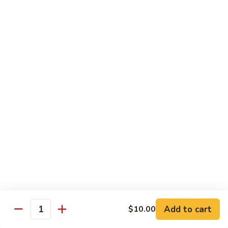
Spicy
Spicy Snow Crab
Snow
Crab
Sushi:
$4.00
Sashimi:
$4.00
Spicy
Spicy Sea Scallop
Sea
Scallop
Sushi:
$4.00
Sashimi:
$4.00
Salmon
Salmon Roe
Roe
Sushi:
$4.00
Sashimi:
$4.00
Flying
Flying Fish Roe (Red)
Fish
Add to cart
$10.00
Quantity
Roe
Sushi:
$4.00