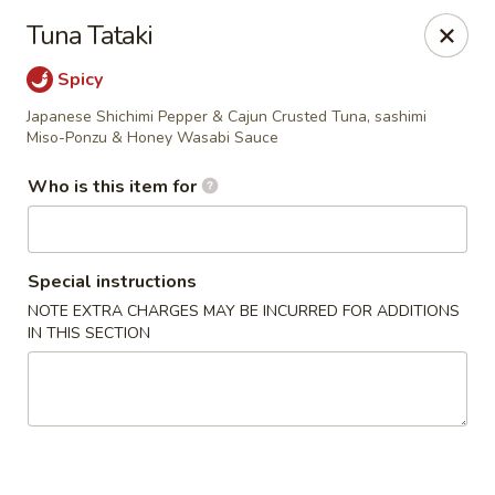
Oishi Asian Cuisine - Champaign
Tuna Tataki
2501 N Prospect Ave Champaign, IL 61822
Spicy
Pick up
Select Time
Japanese Shichimi Pepper & Cajun Crusted Tuna, sashimi
Miso-Ponzu & Honey Wasabi Sauce
Who is this item for
Special instructions
NOTE EXTRA CHARGES MAY BE INCURRED FOR ADDITIONS
IN THIS SECTION
Oishi Hibachi Steakhouse - Champaign
Opens at 11:00AM
Closed
Store info
Call us