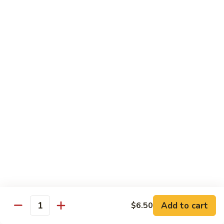
Spicy
Spicy Snow Crab
Snow
Crab
Sushi:
$4.00
Sashimi:
$4.00
Spicy
Spicy Sea Scallop
Sea
Scallop
Sushi:
$4.00
Sashimi:
$4.00
Salmon
Salmon Roe
Roe
Sushi:
$4.00
Sashimi:
$4.00
Flying
Flying Fish Roe (Red)
Fish
Add to cart
$6.50
Quantity
Roe
Sushi:
$4.00