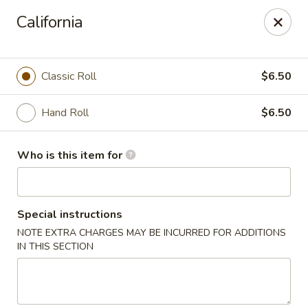
Oishi Asian Cuisine - Champaign
California
2501 N Prospect Ave Champaign, IL 61822
Pick up
Select Time
Classic Roll
$6.50
Hand Roll
$6.50
Who is this item for
Special instructions
NOTE EXTRA CHARGES MAY BE INCURRED FOR ADDITIONS
Oishi Hibachi Steakhouse - Champaign
IN THIS SECTION
Opens Thursday at 11:00AM
Closed
Store info
Call us