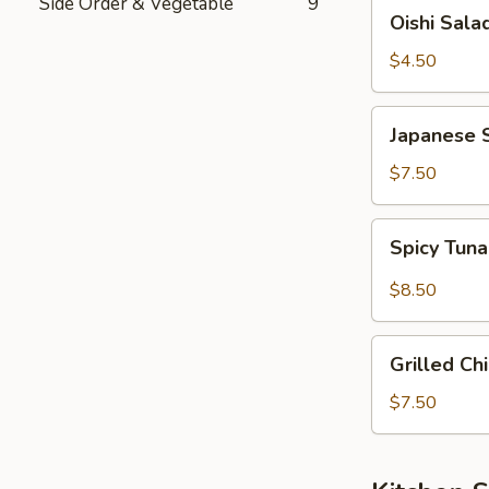
Side Order & Vegetable
9
Oishi
Oishi Sala
Salad
$4.50
Japanese
Japanese 
Seaweed
Salad
$7.50
Spicy
Spicy Tun
Tuna
&
$8.50
Avocado
Salad
Grilled
Grilled Ch
Chicken
Salad
$7.50