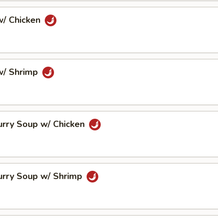
/ Chicken
w/ Shrimp
urry Soup w/ Chicken
urry Soup w/ Shrimp