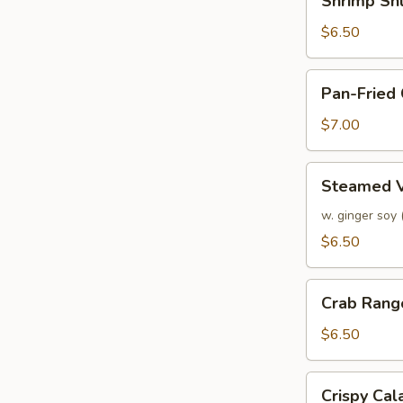
Shrimp Sh
Shumai
$6.50
Pan-
Pan-Fried
Fried
Chicken
$7.00
Dumplings
Steamed
Steamed V
Veggie
Dumplings
w. ginger soy
$6.50
Crab
Crab Rang
Rangoon
$6.50
Crispy
Crispy Ca