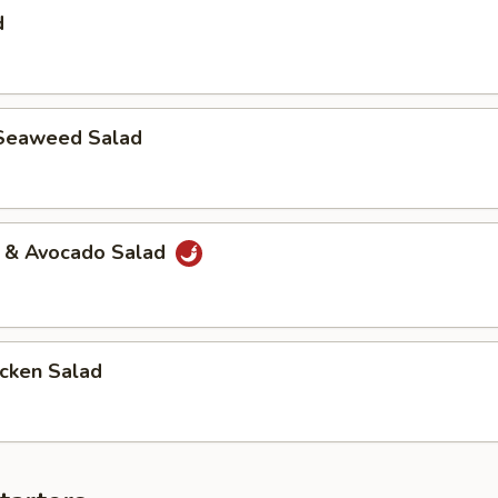
d
Seaweed Salad
a & Avocado Salad
icken Salad