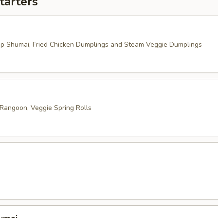
tarters
mp Shumai, Fried Chicken Dumplings and Steam Veggie Dumplings
 Rangoon, Veggie Spring Rolls