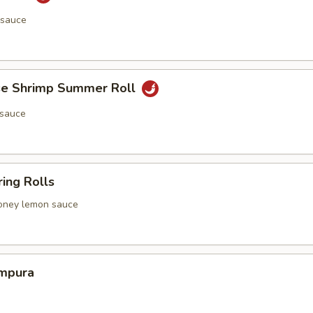
 sauce
e Shrimp Summer Roll
 sauce
ing Rolls
 honey lemon sauce
mpura