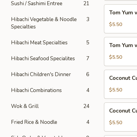
Sushi / Sashimi Entree
21
Tom
Tom Yum w
Yum
Hibachi Vegetable & Noodle
3
w/
$5.50
Specialties
Chicken
Tom
Hibachi Meat Specialties
5
Tom Yum 
Yum
w/
$5.50
Hibachi Seafood Specialites
7
Shrimp
Coconut
Hibachi Children's Dinner
6
Coconut C
Curry
Soup
$5.50
Hibachi Combinations
4
w/
Chicken
Wok & Grill
24
Coconut
Coconut C
Curry
Soup
Fried Rice & Noodle
4
$5.50
w/
Shrimp