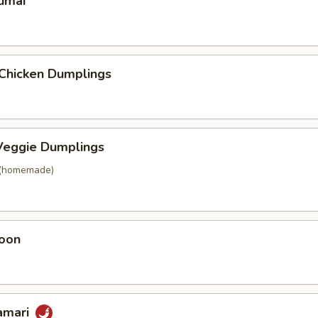
umai
 Chicken Dumplings
eggie Dumplings
 (homemade)
oon
lamari