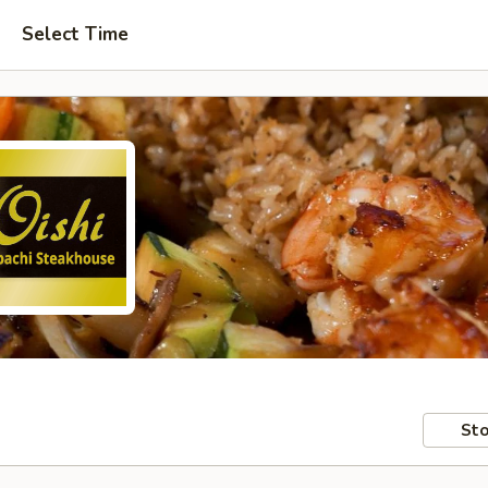
Select Time
Sto