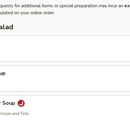
quests for additional items or special preparation may incur an
ex
ulated on your online order.
alad
oup
r Soup
hroom and Tofu