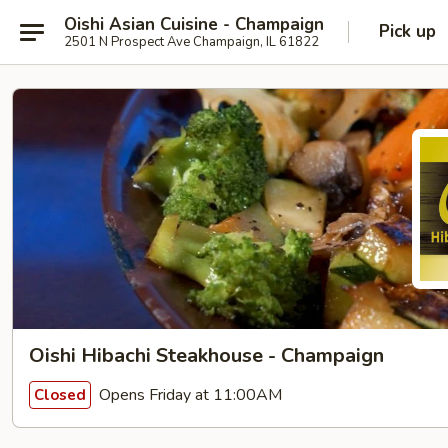
Oishi Asian Cuisine - Champaign
Pick up
2501 N Prospect Ave Champaign, IL 61822
Oishi Hibachi Steakhouse - Champaign
Opens Friday at 11:00AM
Closed