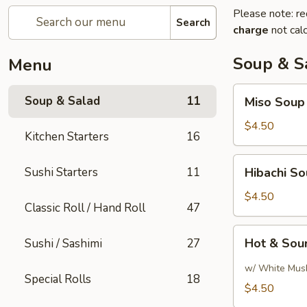
Please note: re
Search
charge
not calc
Soup & S
Menu
Miso
Soup & Salad
11
Miso Soup
Soup
$4.50
Kitchen Starters
16
Hibachi
Sushi Starters
11
Hibachi S
Soup
$4.50
Classic Roll / Hand Roll
47
Hot
Hot & Sou
Sushi / Sashimi
27
&
Sour
w/ White Mus
Special Rolls
18
Soup
$4.50