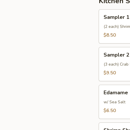
Kitchen S
Sampler
Sampler 1
1
(2 each) Shri
$8.50
Sampler
Sampler 2
2
(3 each) Crab
$9.50
Edamame
Edamame
w/ Sea Salt
$6.50
Shrimp