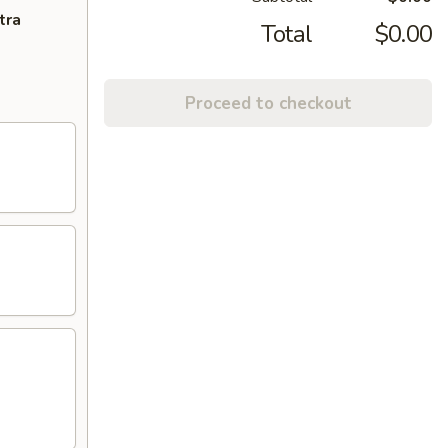
tra
Total
$0.00
Proceed to checkout