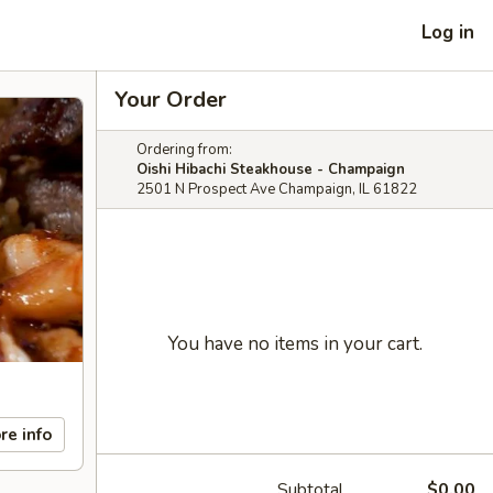
Log in
Your Order
Ordering from:
Oishi Hibachi Steakhouse - Champaign
2501 N Prospect Ave Champaign, IL 61822
You have no items in your cart.
re info
Subtotal
$0.00