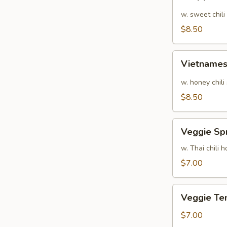
Calamari
w. sweet chili
$8.50
Vietnamese
Vietnames
Shrimp
Summer
w. honey chili
Roll
$8.50
Veggie
Veggie Spr
Spring
Rolls
w. Thai chili
$7.00
Veggie
Veggie Te
Tempura
$7.00