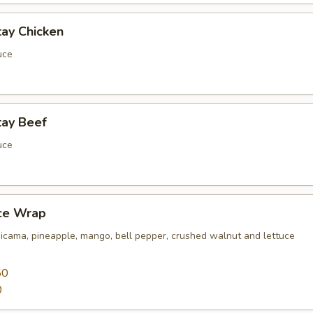
tay Chicken
uce
tay Beef
uce
uce Wrap
jicama, pineapple, mango, bell pepper, crushed walnut and lettuce
50
0