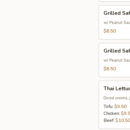
Grilled
Grilled Sa
Satay
Chicken
w/ Peanut Sa
$8.50
Grilled
Grilled Sa
Satay
Beef
w/ Peanut Sa
$8.50
Thai
Thai Lett
Lettuce
Wrap
Diced onions, 
Tofu:
$9.50
Chicken:
$9.
Beef:
$10.5